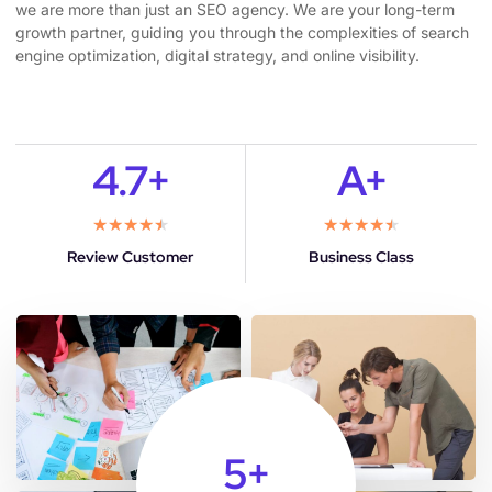
we are more than just an SEO agency. We are your long-term
growth partner, guiding you through the complexities of search
engine optimization, digital strategy, and online visibility.
4.7+
A+
★
★
★
★
★
★
★
★
★
★
Review Customer
Business Class
5
+