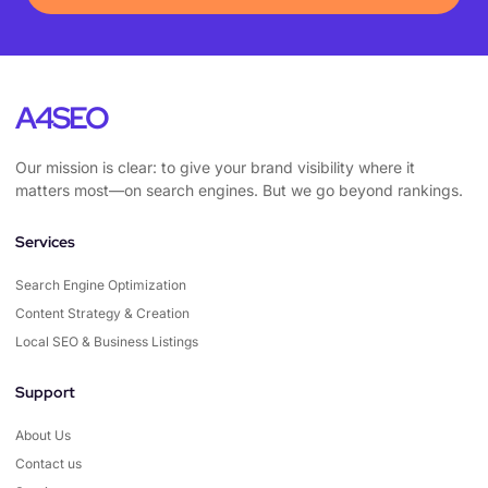
A4SEO
Our mission is clear: to give your brand visibility where it
matters most—on search engines. But we go beyond rankings.
Services
Search Engine Optimization
Content Strategy & Creation
Local SEO & Business Listings
Support
About Us
Contact us