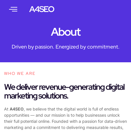
A4SEO
About
Driven by passion. Energized by commitment.
WHO WE ARE
We deliver revenue-generating digital
marketing solutions.
At
A4SEO
, we believe that the digital world is full of endless
opportunities — and our mission is to help businesses unlock
their full potential online. Founded with a passion for data-driven
marketing and a commitment to delivering measurable results,