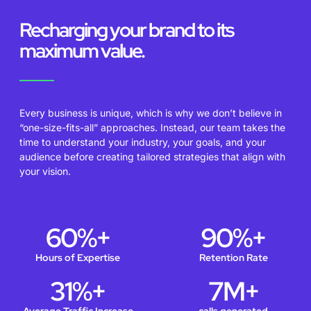
Recharging your brand to its
maximum value.
Every business is unique, which is why we don’t believe in
“one-size-fits-all” approaches. Instead, our team takes the
time to understand your industry, your goals, and your
audience before creating tailored strategies that align with
your vision.
60
%+
90
%+
Hours of Expertise
Retention Rate
31
%+
7
M+
Average Traffic Increase
calls generated