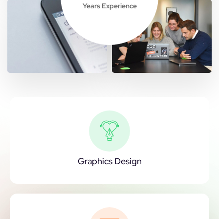
Years Experience
Graphics Design