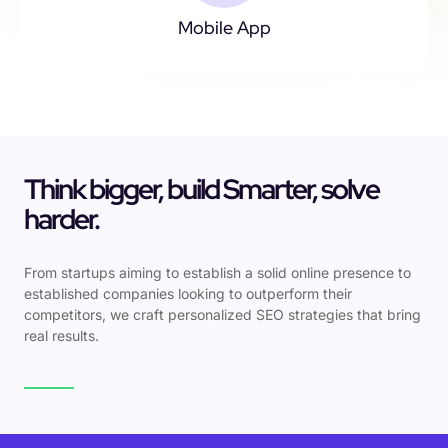
Mobile App
Think bigger, build Smarter, solve
harder.
From startups aiming to establish a solid online presence to
established companies looking to outperform their
competitors, we craft personalized SEO strategies that bring
real results.