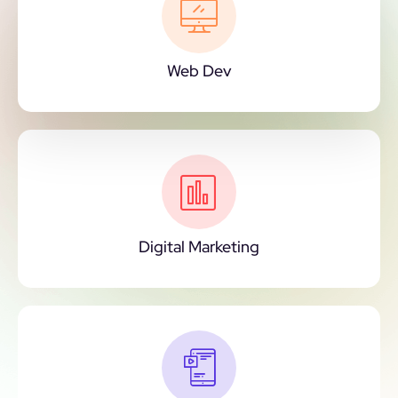
Web Dev
Digital Marketing