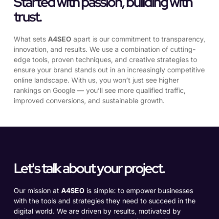
Started with passion, building with
trust.
What sets
A4SEO
apart is our commitment to transparency,
innovation, and results. We use a combination of cutting-
edge tools, proven techniques, and creative strategies to
ensure your brand stands out in an increasingly competitive
online landscape. With us, you won’t just see higher
rankings on Google — you’ll see more qualified traffic,
improved conversions, and sustainable growth.
Let's talk about your project.
Our mission at
A4SEO
is simple: to empower businesses
with the tools and strategies they need to succeed in the
digital world. We are driven by results, motivated by