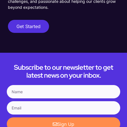
challenges, and passionate about helping our clients grow
beyond expectations.
Get Started
Subscribe to our newsletter to get
latest news on your inbox.
Sign Up