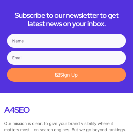
Subscribe to our newsletter to get
latest news on your inbox.
Sign Up
A4SEO
Our mission is clear: to give your brand visibility where it
matters most—on search engines. But we go beyond rankings.