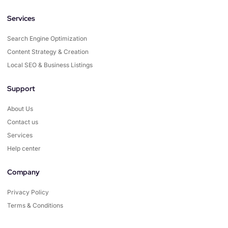
Services
Search Engine Optimization
Content Strategy & Creation
Local SEO & Business Listings
Support
About Us
Contact us
Services
Help center
Company
Privacy Policy
Terms & Conditions